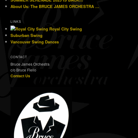
About Us: The BRUCE JAMES ORCHESTRA …
LINKS
Royal City Swing
Suburban Swing
Vancouver Swing Dances
CONTACT
Bruce James Orchestra
c/o Bruce Flello
Contact Us