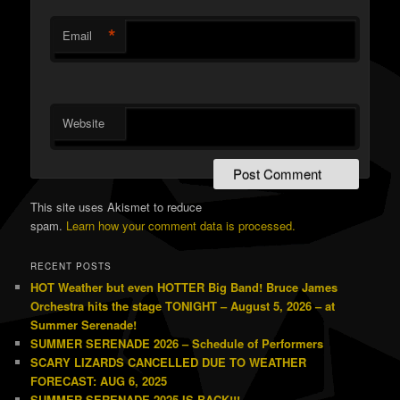
*
Email
Website
This site uses Akismet to reduce
spam.
Learn how your comment data is processed.
RECENT POSTS
HOT Weather but even HOTTER Big Band! Bruce James
Orchestra hits the stage TONIGHT – August 5, 2026 – at
Summer Serenade!
SUMMER SERENADE 2026 – Schedule of Performers
SCARY LIZARDS CANCELLED DUE TO WEATHER
FORECAST: AUG 6, 2025
SUMMER SERENADE 2025 IS BACK!!!