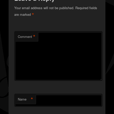
Your email address will not be published.
Required fields
*
are marked
*
Comment
*
Name