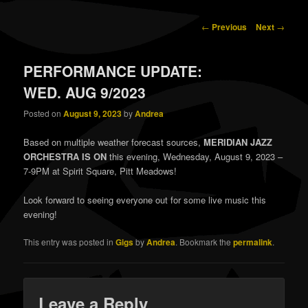
content
content
Post
←
Previous
Next
→
navigation
PERFORMANCE UPDATE:
WED. AUG 9/2023
Posted on
August 9, 2023
by
Andrea
Based on multiple weather forecast sources,
MERIDIAN JAZZ
ORCHESTRA IS ON
this evening, Wednesday, August 9, 2023 –
7-9PM at Spirit Square, Pitt Meadows!
Look forward to seeing everyone out for some live music this
evening!
This entry was posted in
Gigs
by
Andrea
. Bookmark the
permalink
.
Leave a Reply