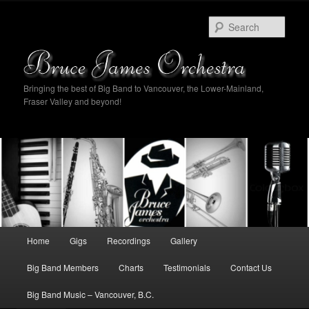
Sear
Bringing the best of Big Band to Vancouver, the Lower-Mainland,
Fraser Valley and beyond!
Main
Home
Gigs
Recordings
Gallery
Skip
Skip
menu
Big Band Members
Charts
Testimonials
Contact Us
to
to
Big Band Music – Vancouver, B.C.
primary
secondary