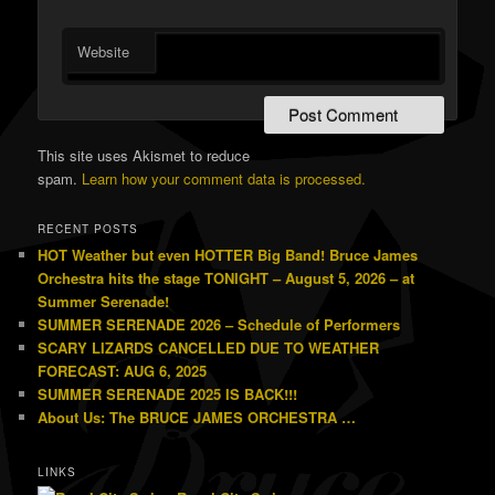
Website
This site uses Akismet to reduce
spam.
Learn how your comment data is processed.
RECENT POSTS
HOT Weather but even HOTTER Big Band! Bruce James
Orchestra hits the stage TONIGHT – August 5, 2026 – at
Summer Serenade!
SUMMER SERENADE 2026 – Schedule of Performers
SCARY LIZARDS CANCELLED DUE TO WEATHER
FORECAST: AUG 6, 2025
SUMMER SERENADE 2025 IS BACK!!!
About Us: The BRUCE JAMES ORCHESTRA …
LINKS