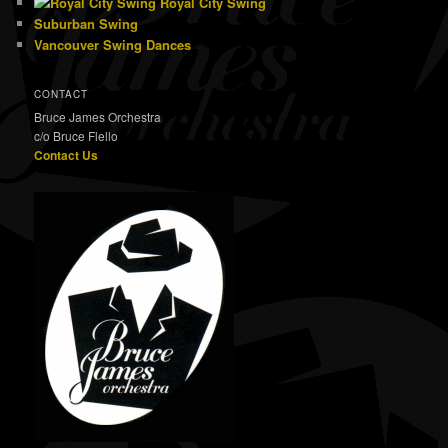
Royal City Swing
Suburban Swing
Vancouver Swing Dances
CONTACT
Bruce James Orchestra
c/o Bruce Flello
Contact Us