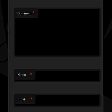
*
Comment
*
Name
*
Email