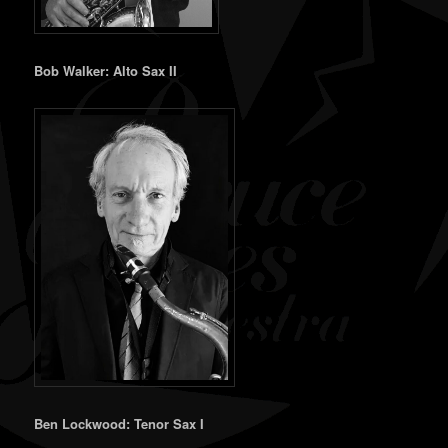
Bob Walker: Alto Sax II
Ben Lockwood: Tenor Sax I