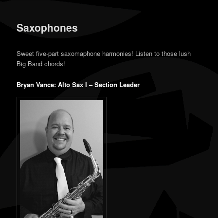
content
content
Saxophones
Sweet five-part saxomaphone harmonies! Listen to those lush
Big Band chords!
Bryan Vance: Alto Sax I – Section Leader