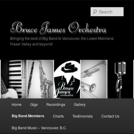
Sear
Bringing the best of Big Band to Vancouver, the Lower-Mainland,
Fraser Valley and beyond!
Main
Home
Gigs
Recordings
Gallery
Skip
Skip
menu
Big Band Members
Charts
Testimonials
Contact Us
to
to
Big Band Music – Vancouver, B.C.
primary
secondary