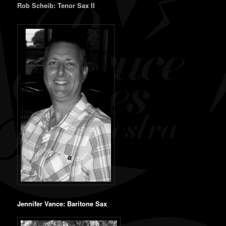
Rob Scheib: Tenor Sax II
Jennifer Vance: Baritone Sax