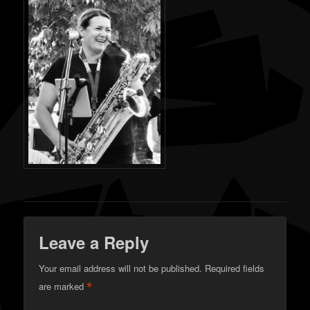
Leave a Reply
Your email address will not be published.
Required fields
*
are marked